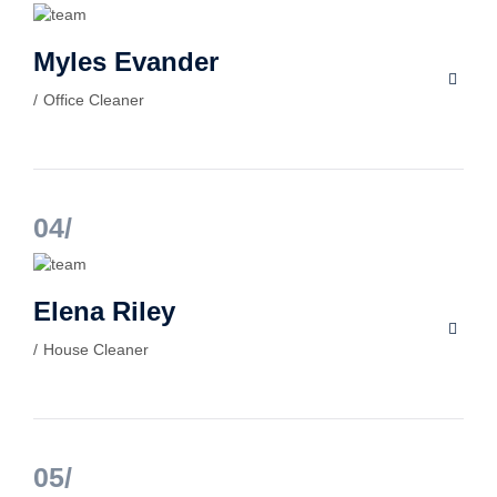
Myles Evander
Office Cleaner
04
Elena Riley
House Cleaner
05