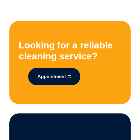
Looking for a reliable
cleaning service?
Appointment