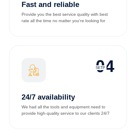
Fast and reliable
Provide you the best service quality with best
rate all the time no matter you're looking for
04
SETP
24/7 availability
We had all the tools and equipment need to
provide high-quality service to our clients 24/7