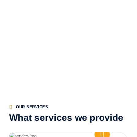
OUR SERVICES
What services we provide