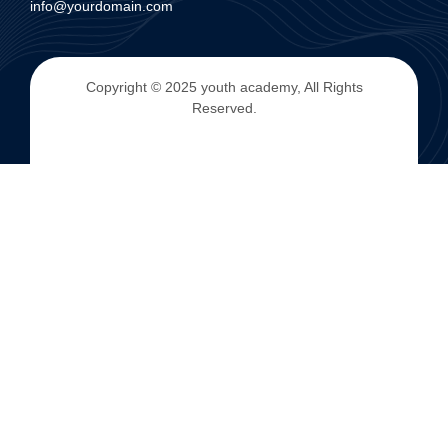
info@yourdomain.com
Copyright © 2025 youth academy, All Rights
Reserved.