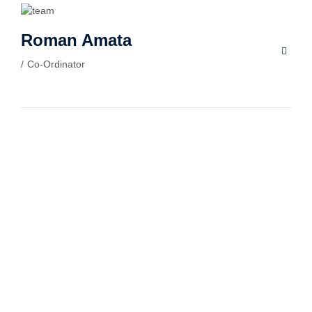
Roman Amata
Co-Ordinator