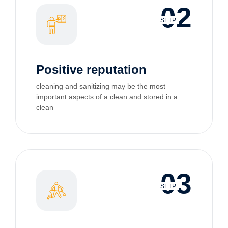
02
SETP
Positive reputation
cleaning and sanitizing may be the most
important aspects of a clean and stored in a
clean
03
SETP