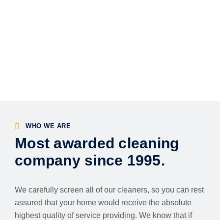
WHO WE ARE
Most awarded cleaning
company since 1995.
We carefully screen all of our cleaners, so you can rest
assured that your home would receive the absolute
highest quality of service providing. We know that if