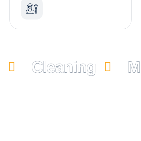
Cleaning
M