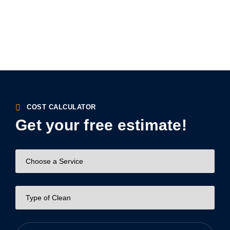
COST CALCULATOR
Get your free estimate!