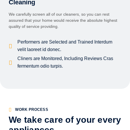
Cleaning
We carefully screen all of our cleaners, so you can rest
assured that your home would receive the absolute highest
quality of service providing.
Performers are Selected and Trained Interdum
velit laoreet id donec.
Cliners are Monitored, Including Reviews Cras
fermentum odio turpis.
WORK PROCESS
We take care of your every
appliances