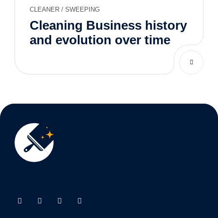
CLEANER
/
SWEEPING
Cleaning Business history
and evolution over time