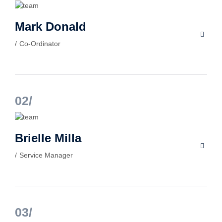
Mark Donald
Co-Ordinator
02
Brielle Milla
Service Manager
03