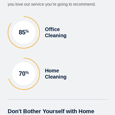
you love our service you’re going to recommend.
Office
85
%
Cleaning
Home
70
%
Cleaning
Don't Bother Yourself with Home