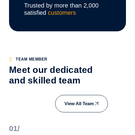
Trusted by more than 2,000
satisfied
customers
TEAM MEMBER
Meet our dedicated
and skilled team
View All Team
01