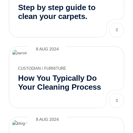
Step by step guide to
clean your carpets.
8 AUG 2024
CUSTODIAN
/
FURNITURE
How You Typically Do
Your Cleaning Process
8 AUG 2024