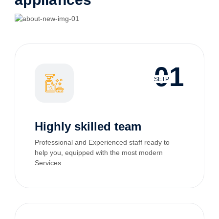
01
SETP
Highly skilled team
Professional and Experienced staff ready to
help you, equipped with the most modern
Services