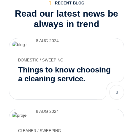
RECENT BLOG
Read our latest news be
always in trend
8 AUG 2024
DOMESTIC
/
SWEEPING
Things to know choosing
a cleaning service.
8 AUG 2024
CLEANER
/
SWEEPING