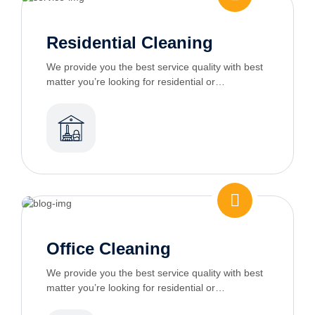
Residential Cleaning
We provide you the best service quality with best
matter you’re looking for residential or
commercial cleaning services
Office Cleaning
We provide you the best service quality with best
matter you’re looking for residential or
commercial cleaning services