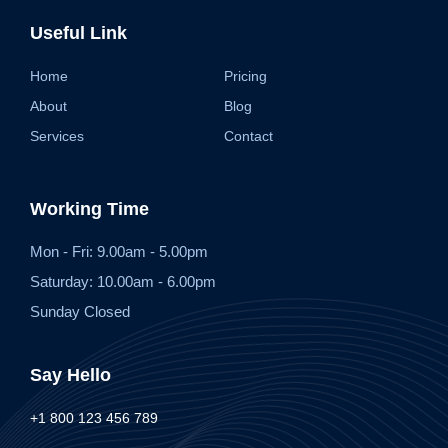
Useful Link
Home
Pricing
About
Blog
Services
Contact
Working Time
Mon - Fri: 9.00am - 5.00pm
Saturday: 10.00am - 6.00pm
Sunday Closed
Say Hello
+1 800 123 456 789