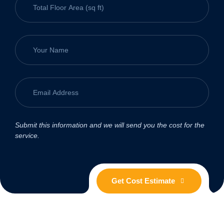
Submit this information and we will send you the cost for the
service.
Get Cost Estimate