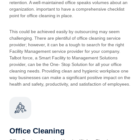
retention. A well-maintained office speaks volumes about an
organization. important to have a comprehensive checklist
point for office cleaning in place.
This could be achieved easily by outsourcing may seem
challenging. There are plentiful of office cleaning service
provider; however, it can be a tough to search for the right
Facility Management service provider for your company.
Talbot force, a Smart Facility to Management Solutions
provider, can be the One- Stop Solution for all your office
cleaning needs. Providing clean and hygienic workplace one
way businesses can make a significant positive impact on the
health and safety, productivity, and satisfaction of employees.
Office Cleaning