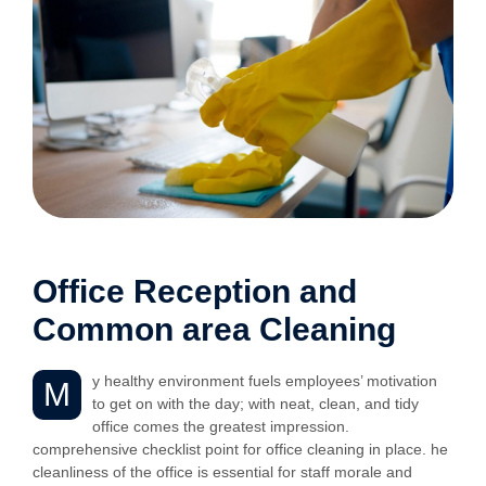
Office Reception and
Common area Cleaning
y healthy environment fuels employees’ motivation
M
to get on with the day; with neat, clean, and tidy
office comes the greatest impression.
comprehensive checklist point for office cleaning in place. he
cleanliness of the office is essential for staff morale and