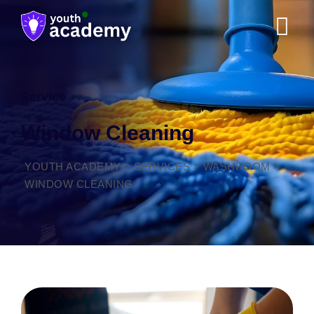
Service
Window Cleaning
YOUTH ACADEMY
>
SERVICES
>
WASHROOM
>
WINDOW CLEANING