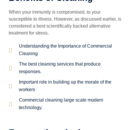
When your immunity is compromised, to your
susceptible to illness. However, as discussed earlier, is
considered a best scientifically backed alternative
treatment for stress.
Understanding the Importance of Commercial
Cleaning
The best cleaning services that produce
responses.
Important role in building up the morale of the
workers
Commercial cleaning large scale modern
technology.