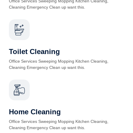
Office Services Sweeping Mopping Kitchen Cleaning,
Cleaning Emergency Clean up want this.
Toilet Cleaning
Office Services Sweeping Mopping Kitchen Cleaning,
Cleaning Emergency Clean up want this.
Home Cleaning
Office Services Sweeping Mopping Kitchen Cleaning,
Cleaning Emergency Clean up want this.