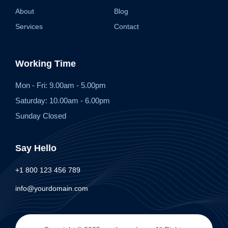
About
Blog
Services
Contact
Working Time
Mon - Fri: 9.00am - 5.00pm
Saturday: 10.00am - 6.00pm
Sunday Closed
Say Hello
+1 800 123 456 789
info@yourdomain.com