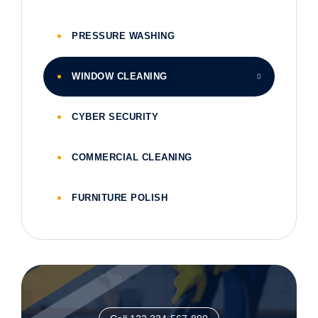
PRESSURE WASHING
WINDOW CLEANING
CYBER SECURITY
COMMERCIAL CLEANING
FURNITURE POLISH