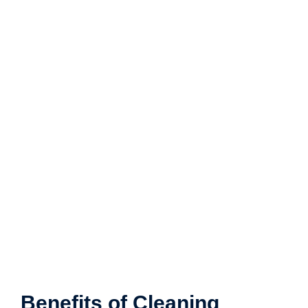
Benefits of Cleaning