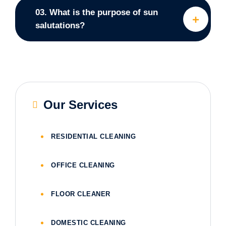
03. What is the purpose of sun
salutations?
Our Services
RESIDENTIAL CLEANING
OFFICE CLEANING
FLOOR CLEANER
DOMESTIC CLEANING