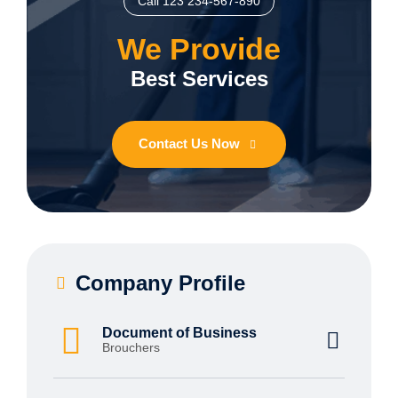
Call 123 234-567-890
We Provide
Best Services
Contact Us Now
Company Profile
Document of Business
Brouchers