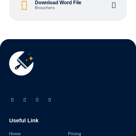
Download Word File
Brouchers
Useful Link
Home
Pricing