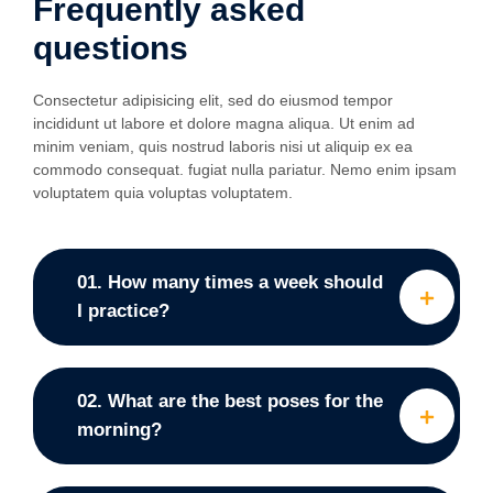
Frequently asked
questions
Consectetur adipisicing elit, sed do eiusmod tempor
incididunt ut labore et dolore magna aliqua. Ut enim ad
minim veniam, quis nostrud laboris nisi ut aliquip ex ea
commodo consequat. fugiat nulla pariatur. Nemo enim ipsam
voluptatem quia voluptas voluptatem.
01. How many times a week should
I practice?
02. What are the best poses for the
morning?