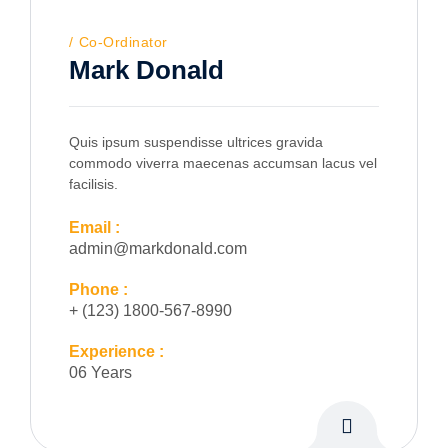
Co-Ordinator
Mark Donald
Quis ipsum suspendisse ultrices gravida
commodo viverra maecenas accumsan lacus vel
facilisis.
Email :
admin@markdonald.com
Phone :
+ (123) 1800-567-8990
Experience :
06 Years