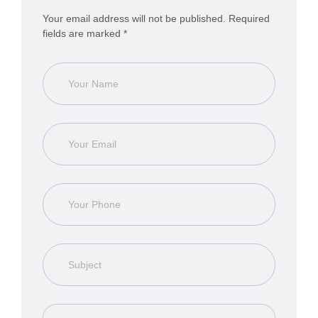
Your email address will not be published. Required
fields are marked *