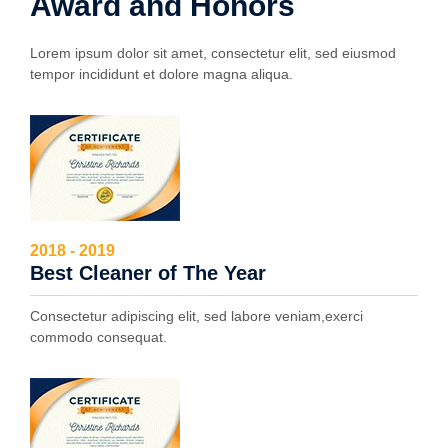
Award and Honors
Lorem ipsum dolor sit amet, consectetur elit, sed eiusmod
tempor incididunt et dolore magna aliqua.
2018 - 2019
Best Cleaner of The Year
Consectetur adipiscing elit, sed labore veniam,exerci
commodo consequat.