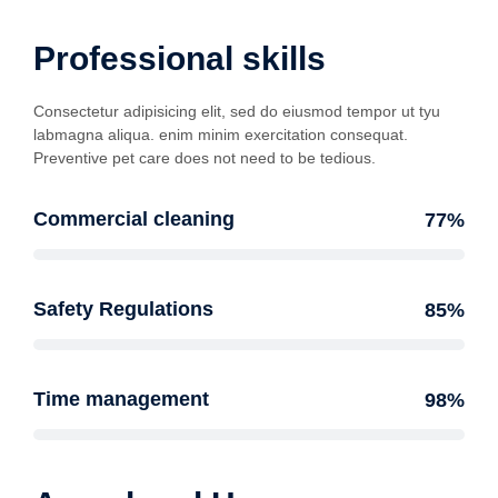
Professional skills
Consectetur adipisicing elit, sed do eiusmod tempor ut tyu
labmagna aliqua. enim minim exercitation consequat.
Preventive pet care does not need to be tedious.
Commercial cleaning
77%
Safety Regulations
85%
Time management
98%