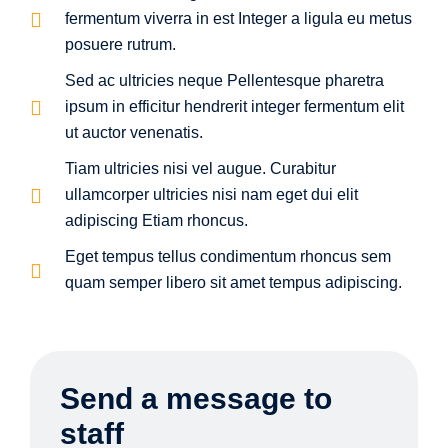
fermentum viverra in est Integer a ligula eu metus
posuere rutrum.
Sed ac ultricies neque Pellentesque pharetra
ipsum in efficitur hendrerit integer fermentum elit
ut auctor venenatis.
Tiam ultricies nisi vel augue. Curabitur
ullamcorper ultricies nisi nam eget dui elit
adipiscing Etiam rhoncus.
Eget tempus tellus condimentum rhoncus sem
quam semper libero sit amet tempus adipiscing.
Send a message to
staff