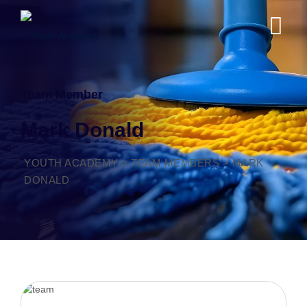
Team Member
Mark Donald
YOUTH ACADEMY
>
TEAM MEMBERS
>
MARK
DONALD