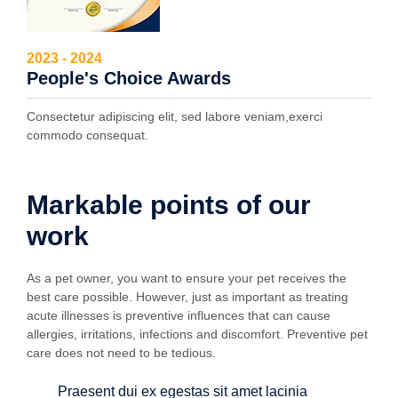
2023 - 2024
People's Choice Awards
Consectetur adipiscing elit, sed labore veniam,exerci
commodo consequat.
Markable points of our
work
As a pet owner, you want to ensure your pet receives the
best care possible. However, just as important as treating
acute illnesses is preventive influences that can cause
allergies, irritations, infections and discomfort. Preventive pet
care does not need to be tedious.
Praesent dui ex egestas sit amet lacinia