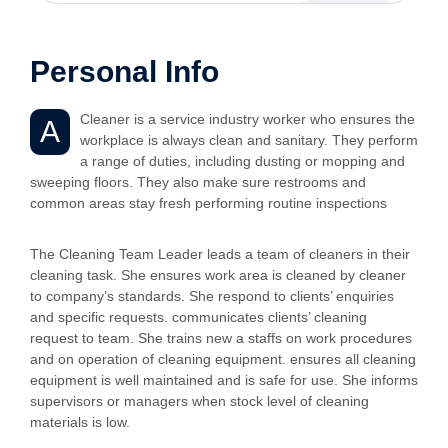
Personal Info
Cleaner is a service industry worker who ensures the
A
workplace is always clean and sanitary. They perform
a range of duties, including dusting or mopping and
sweeping floors. They also make sure restrooms and
common areas stay fresh performing routine inspections
The Cleaning Team Leader leads a team of cleaners in their
cleaning task. She ensures work area is cleaned by cleaner
to company’s standards. She respond to clients’ enquiries
and specific requests. communicates clients’ cleaning
request to team. She trains new a staffs on work procedures
and on operation of cleaning equipment. ensures all cleaning
equipment is well maintained and is safe for use. She informs
supervisors or managers when stock level of cleaning
materials is low.