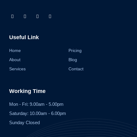
Useful Link
Home
Pricing
About
Blog
Services
Contact
Working Time
Mon - Fri: 9.00am - 5.00pm
Saturday: 10.00am - 6.00pm
Sunday Closed