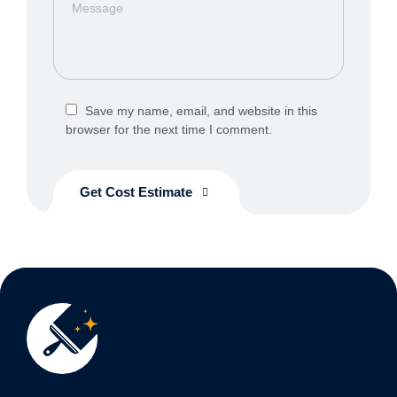
Save my name, email, and website in this
browser for the next time I comment.
Get Cost Estimate