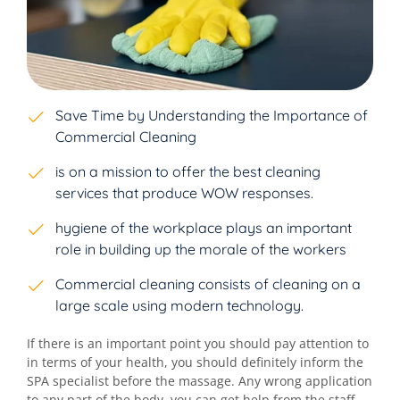
Save Time by Understanding the Importance of
Commercial Cleaning
is on a mission to offer the best cleaning
services that produce WOW responses.
hygiene of the workplace plays an important
role in building up the morale of the workers
Commercial cleaning consists of cleaning on a
large scale using modern technology.
If there is an important point you should pay attention to
in terms of your health, you should definitely inform the
SPA specialist before the massage. Any wrong application
to any part of the body. you can get help from the staff