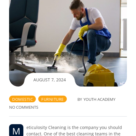
AUGUST 7, 2024
DOMESTIC
FURNITURE
BY
YOUTH ACADEMY
NO COMMENTS
Meticulosity Cleaning is the company you should
contact. One of the best cleaning teams in the