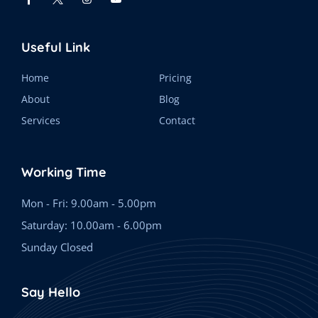
Useful Link
Home
Pricing
About
Blog
Services
Contact
Working Time
Mon - Fri: 9.00am - 5.00pm
Saturday: 10.00am - 6.00pm
Sunday Closed
Say Hello