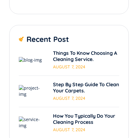
Recent Post
Things To Know Choosing A
Cleaning Service.
AUGUST 7, 2024
Step By Step Guide To Clean
Your Carpets.
AUGUST 7, 2024
How You Typically Do Your
Cleaning Process
AUGUST 7, 2024