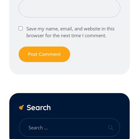
Save my name, email, and website in this
browser for the next time I comment.
Search