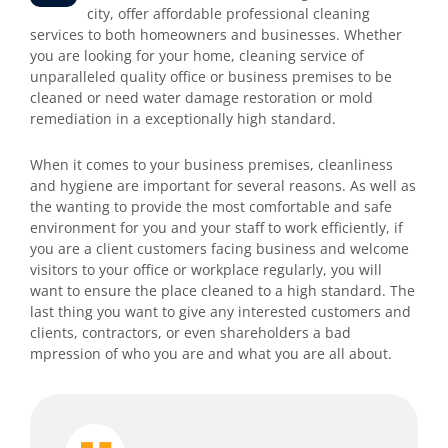
city, offer affordable professional cleaning
services to both homeowners and businesses. Whether
you are looking for your home, cleaning service of
unparalleled quality office or business premises to be
cleaned or need water damage restoration or mold
remediation in a exceptionally high standard.
When it comes to your business premises, cleanliness
and hygiene are important for several reasons. As well as
the wanting to provide the most comfortable and safe
environment for you and your staff to work efficiently, if
you are a client customers facing business and welcome
visitors to your office or workplace regularly, you will
want to ensure the place cleaned to a high standard. The
last thing you want to give any interested customers and
clients, contractors, or even shareholders a bad
mpression of who you are and what you are all about.