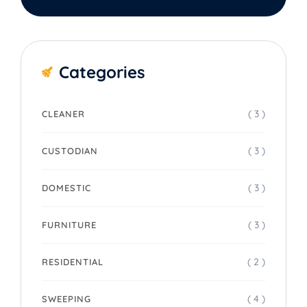
Categories
( 3 )
CLEANER
( 3 )
CUSTODIAN
( 3 )
DOMESTIC
( 3 )
FURNITURE
( 2 )
RESIDENTIAL
( 4 )
SWEEPING