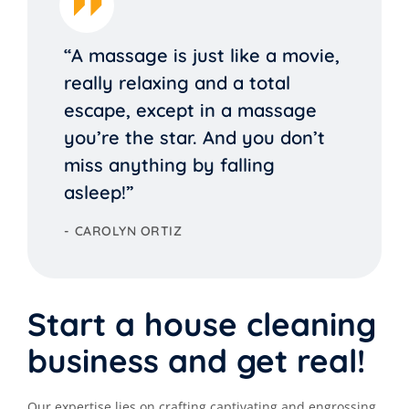
“A massage is just like a movie,
really relaxing and a total
escape, except in a massage
you’re the star. And you don’t
miss anything by falling
asleep!”
CAROLYN ORTIZ
Start a house cleaning
business and get real!
Our expertise lies on crafting captivating and engrossing