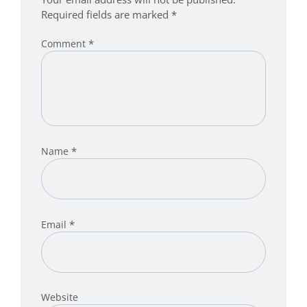
Required fields are marked
*
*
Comment
*
Name
*
Email
Website