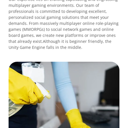
multiplayer gaming environments. Our team of
professionals is committed to developing excellent,
personalized social gaming solutions that meet your
demands. From massively multiplayer online role-playing
games (MMORPGs) to social network games and online
board games, we create new platforms or improve ones
that already exist.Although it is beginner friendly, the
Unity Game Engine falls in the middle.