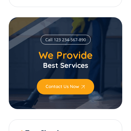
Call 123 234-567-890
We Provide
Best Services
Contact Us Now