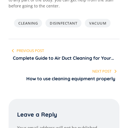
before going to the center.
CLEANING
DISINFECTANT
VACUUM
Post
PREVIOUS POST
navigation
Complete Guide to Air Duct Cleaning for Your
Home
NEXT POST
How to use cleaning equipment properly
Leave a Reply
Your email address will not be published.