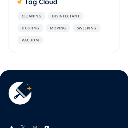
Tag Cloud
CLEANING
DISINFECTANT
DUSTING
MOPING
SWEEPING
VACUUM