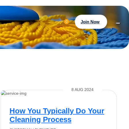
Join Now
0
8 AUG 2024
How You Typically Do Your
Cleaning Process