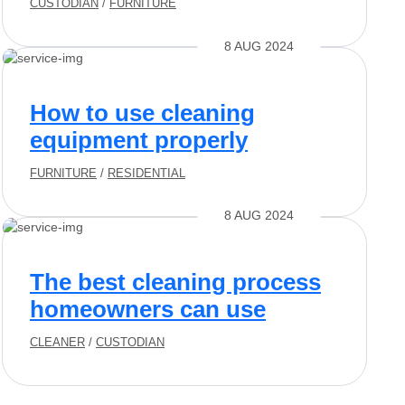
CUSTODIAN
/
FURNITURE
8 AUG 2024
How to use cleaning
equipment properly
FURNITURE
/
RESIDENTIAL
8 AUG 2024
The best cleaning process
homeowners can use
CLEANER
/
CUSTODIAN