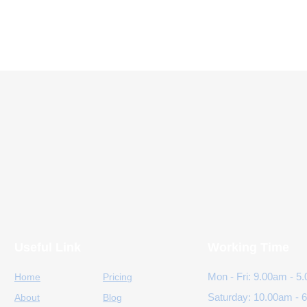
Useful Link
Working Time
Mon - Fri: 9.00am - 5
Home
Pricing
Saturday: 10.00am - 
About
Blog