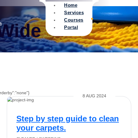
Home
Services
Courses
 Wide
n
Portal
orderby":"none"}
8 AUG 2024
Step by step guide to clean
your carpets.