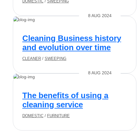
DOMESTIC
/
SWEEPING
8 AUG 2024
Cleaning Business history
and evolution over time
CLEANER
/
SWEEPING
8 AUG 2024
The benefits of using a
cleaning service
DOMESTIC
/
FURNITURE