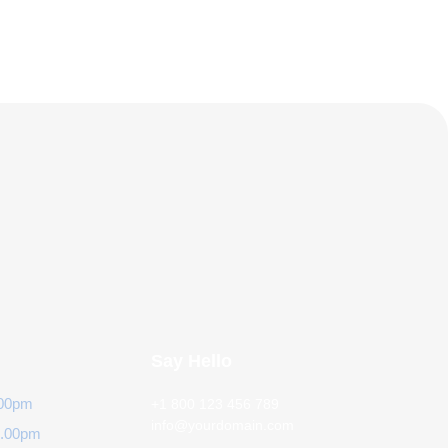
Say Hello
.00pm
+1 800 123 456 789
info@yourdomain.com
6.00pm