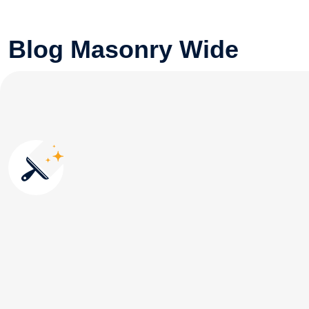
Blog Masonry Wide