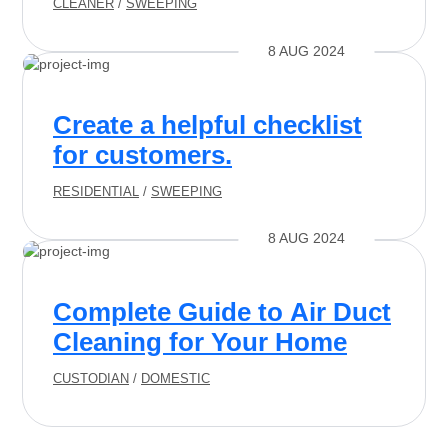
CLEANER
/
SWEEPING
8 AUG 2024
Create a helpful checklist
for customers.
RESIDENTIAL
/
SWEEPING
8 AUG 2024
Complete Guide to Air Duct
Cleaning for Your Home
CUSTODIAN
/
DOMESTIC