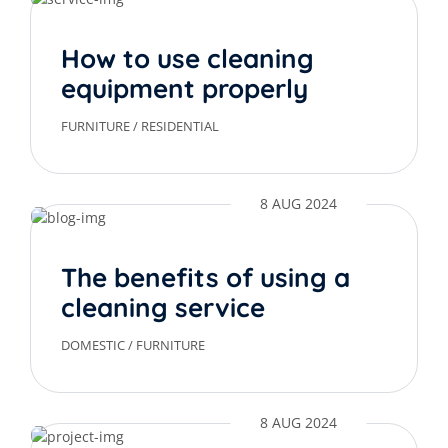
How to use cleaning
equipment properly
FURNITURE
/
RESIDENTIAL
8 AUG 2024
The benefits of using a
cleaning service
DOMESTIC
/
FURNITURE
8 AUG 2024