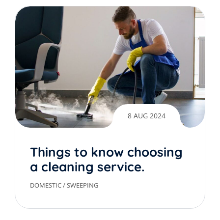
8 AUG 2024
Things to know choosing
a cleaning service.
DOMESTIC
/
SWEEPING