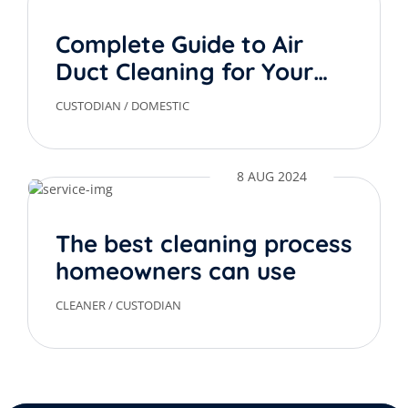
Complete Guide to Air
Duct Cleaning for Your
Home
CUSTODIAN
/
DOMESTIC
8 AUG 2024
The best cleaning process
homeowners can use
CLEANER
/
CUSTODIAN