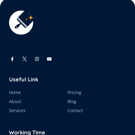
Useful Link
Home
Pricing
About
Blog
Services
Contact
Working Time