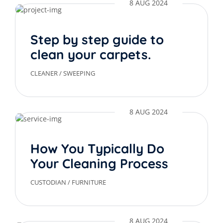
8 AUG 2024
Step by step guide to
clean your carpets.
CLEANER
/
SWEEPING
8 AUG 2024
How You Typically Do
Your Cleaning Process
CUSTODIAN
/
FURNITURE
8 AUG 2024