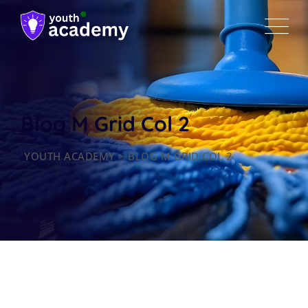
Blog M Grid Col 2
YOUTH ACADEMY
>
BLOG M GRID COL 2