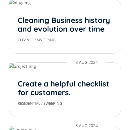
Cleaning Business history
and evolution over time
CLEANER
/
SWEEPING
8 AUG 2024
Create a helpful checklist
for customers.
RESIDENTIAL
/
SWEEPING
8 AUG 2024