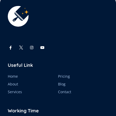
Useful Link
Home
Pricing
About
Blog
Services
Contact
Working Time