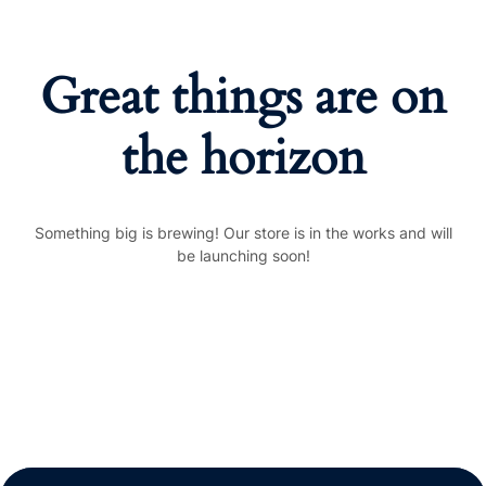
Great things are on
the horizon
Something big is brewing! Our store is in the works and will
be launching soon!