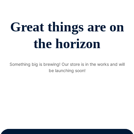
Great things are on
the horizon
Something big is brewing! Our store is in the works and will
be launching soon!