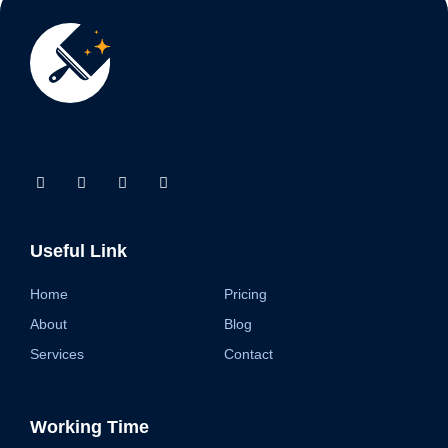
Useful Link
Home
Pricing
About
Blog
Services
Contact
Working Time